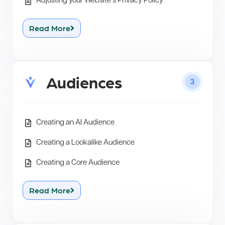
Adjusting your Website’s Privacy Policy
Read More
Audiences
3
Creating an AI Audience
Creating a Lookalike Audience
Creating a Core Audience
Read More