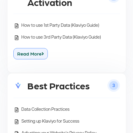
Activation
How to use 1st Party Data (Klaviyo Guide)
How to use 3rd Party Data (Klaviyo Guide)
Read More
Best Practices
3
Data Collection Practices
Setting up Klaviyo for Success