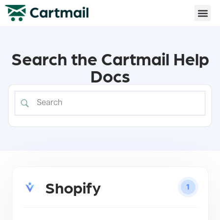
Search the Cartmail Help
Docs
Shopify
1