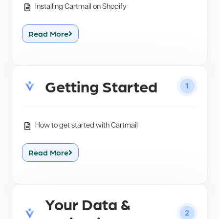
Installing Cartmail on Shopify
Read More
Getting Started
1
How to get started with Cartmail
Read More
Your Data &
2