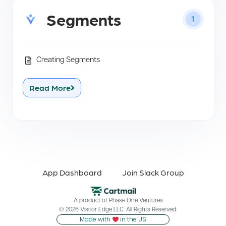
Segments
1
Creating Segments
Read More
App Dashboard
Join Slack Group
A product of
Phase One Ventures
© 2026 Visitor Edge LLC. All Rights Reserved.
Made with
in the US