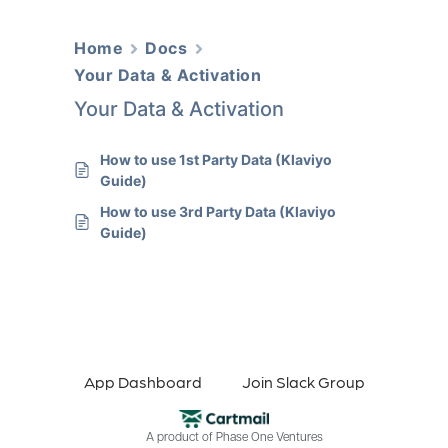
Home
Docs
Your Data & Activation
Your Data & Activation
How to use 1st Party Data (Klaviyo
Guide)
How to use 3rd Party Data (Klaviyo
Guide)
App Dashboard
Join Slack Group
A product of
Phase One Ventures