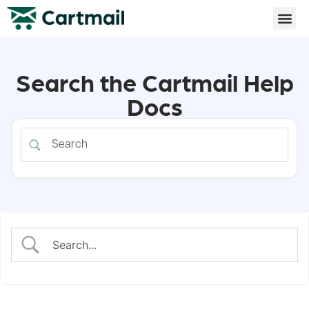
Search the Cartmail Help
Docs