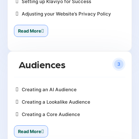
Setting up Klaviyo for Success
Adjusting your Website’s Privacy Policy
Read More
Audiences
3
Creating an AI Audience
Creating a Lookalike Audience
Creating a Core Audience
Read More