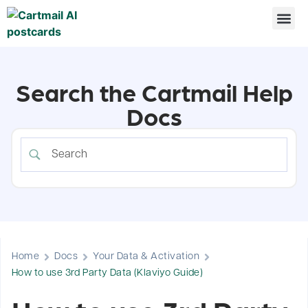
Search the Cartmail Help
Docs
Home
Docs
Your Data & Activation
How to use 3rd Party Data (Klaviyo Guide)