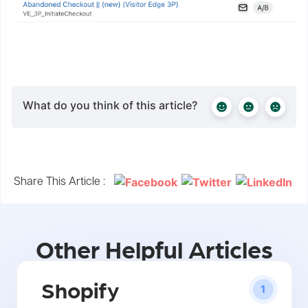
What do you think of this article?
Share This Article :
Other Helpful Articles
Shopify
1