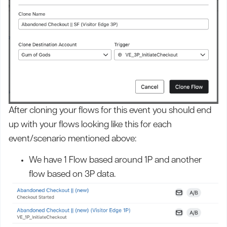
After cloning your flows for this event you should end
up with your flows looking like this for each
event/scenario mentioned above:
We have 1 Flow based around 1P and another
flow based on 3P data.