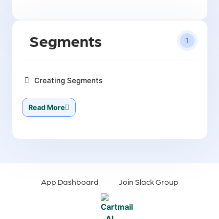
Segments
1
Creating Segments
Read More
App Dashboard
Join Slack Group