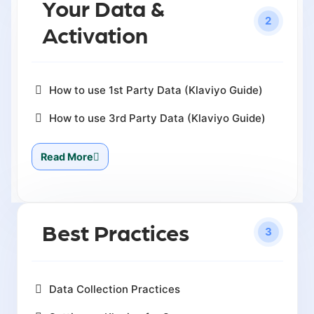
Your Data &
2
Activation
How to use 1st Party Data (Klaviyo Guide)
How to use 3rd Party Data (Klaviyo Guide)
Read More
Best Practices
3
Data Collection Practices