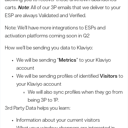
carts.
Note
: All of our 3P emails that we deliver to your
ESP are always Validated and Verified.
Note: We’ll have more integrations to ESPs and
activation platforms coming soon in Q2
How we’ll be sending you data to Klaviyo:
We will be sending “
Metrics
” to your Klaviyo
account
We will be sending profiles of identified
Visitors
to
your Klaviyo account
We will also sync profiles when they go from
being 3P to 1P.
3rd Party Data helps you learn:
Information about your current visitors