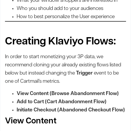
What your window shoppers are interested in
Who you should add to your audiences
How to best personalize the User experience
Creating Klaviyo Flows:
In order to start monetizing your 3P data, we
recommend cloning your already existing flows listed
below but instead changing the
Trigger
event to be
one of Cartmail’s metrics.
View Content (Browse Abandonment Flow)
Add to Cart (Cart Abandonment Flow)
Initiate Checkout (Abandoned Checkout Flow)
View Content