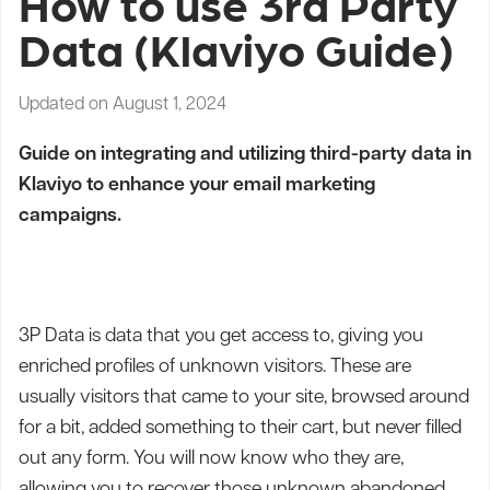
How to use 3rd Party
Data (Klaviyo Guide)
Updated on August 1, 2024
Guide on integrating and utilizing third-party data in
Klaviyo to enhance your email marketing
campaigns.
3P Data is data that you get access to, giving you
enriched profiles of unknown visitors. These are
usually visitors that came to your site, browsed around
for a bit, added something to their cart, but never filled
out any form. You will now know who they are,
allowing you to recover those unknown abandoned