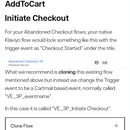
AddToCart
Initiate Checkout
For your Abandoned Checkout flows, your native
Klaviyo flow would look something like this with the
trigger event as “Checkout Started” under the title.
What we recommend is
cloning
this existing flow
mentioned above but instead we change the Trigger
event to be a Cartmail based event, normally called
“VE_3P_eventname”.
In this case it is called “VE_3P_Initiate Checkout”.