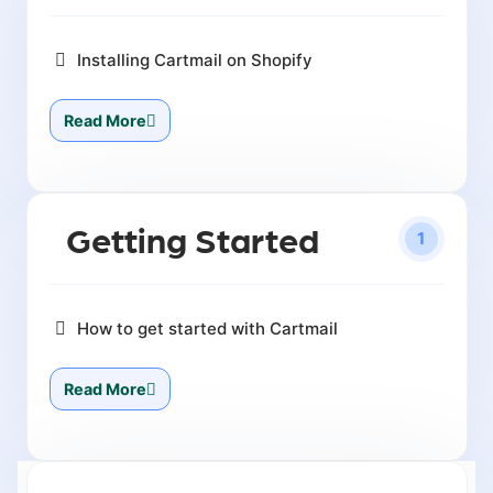
Installing Cartmail on Shopify
Read More
Getting Started
1
How to get started with Cartmail
Read More